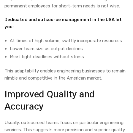
permanent employees for short-term needs is not wise.
Dedicated and outsource management in the USA let
you:
At times of high volume, swiftly incorporate resources
Lower team size as output declines
Meet tight deadlines without stress
This adaptability enables engineering businesses to remain
nimble and competitive in the American market.
Improved Quality and
Accuracy
Usually, outsourced teams focus on particular engineering
services. This suggests more precision and superior quality