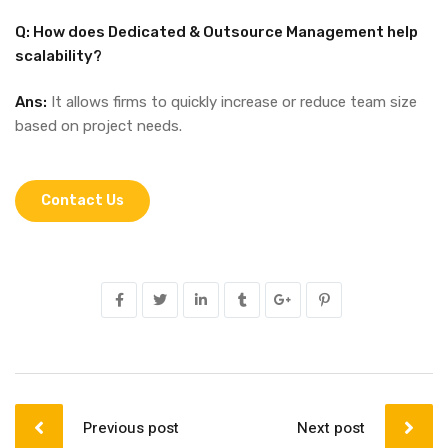
Q: How does Dedicated & Outsource Management help
scalability?
Ans:
It allows firms to quickly increase or reduce team size
based on project needs.
Contact Us
Previous post
Next post