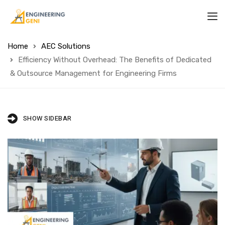
Home
AEC Solutions
Efficiency Without Overhead: The Benefits of Dedicated
& Outsource Management for Engineering Firms
SHOW SIDEBAR