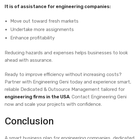
It is of assistance for engineering companies:
Move out toward fresh markets
Undertake more assignments
Enhance profitability
Reducing hazards and expenses helps businesses to look
ahead with assurance.
Ready to improve efficiency without increasing costs?
Partner with Engineering Geni today and experience smart,
reliable
Dedicated & Outsource Management
tailored for
engineering firms in the USA
. Contact Engineering Geni
now and scale your projects with confidence.
Conclusion
A smart business plan for engineering companies, dedicated