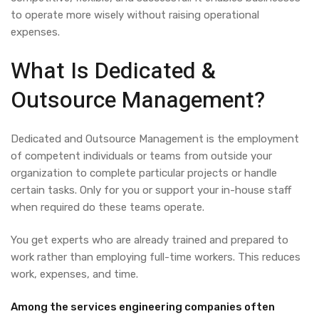
to operate more wisely without raising operational
expenses.
What Is
Dedicated &
Outsource Management?
Dedicated and Outsource Management
is the employment
of competent individuals or teams from outside your
organization to complete particular projects or handle
certain tasks. Only for you or support your in-house staff
when required do these teams operate.
You get experts who are already trained and prepared to
work rather than employing full-time workers. This reduces
work, expenses, and time.
Among the services engineering companies often