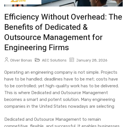
Efficiency Without Overhead: The
Benefits of Dedicated &
Outsource Management for
Engineering Firms
Oliver Bonas
AEC Solutions
January 28, 2026
Operating an engineering company is not simple. Projects
have to be handled; deadlines have to be met; costs have
to be controlled; yet high-quality work has to be delivered.
This is where
Dedicated and Outsource Management
becomes a smart and potent solution. Many engineering
companies in the United States nowadays are selecting
Dedicated and Outsource Management
to remain
competitive, flexible, and successful. It enables businesses