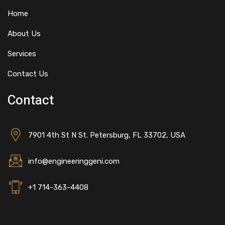
Home
About Us
Services
Contact Us
Contact
7901 4th St N St. Petersburg, FL 33702, USA
info@engineeringgeni.com
+1 714-363-4408