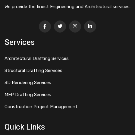
We provide the finest Engineering and Architectural services.
Services
Architectural Drafting Services
Structural Drafting Services
3D Rendering Services
MEP Drafting Services
Construction Project Management
Quick Links