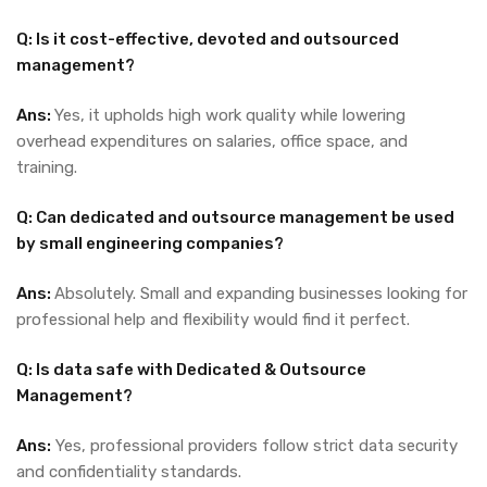
Q: Is it cost-effective, devoted and outsourced
management?
Ans:
Yes, it upholds high work quality while lowering
overhead expenditures on salaries, office space, and
training.
Q: Can dedicated and outsource management be used
by small engineering companies?
Ans:
Absolutely. Small and expanding businesses looking for
professional help and flexibility would find it perfect.
Q: Is data safe with Dedicated & Outsource
Management?
Ans:
Yes, professional providers follow strict data security
and confidentiality standards.