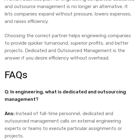
and outsource management is no longer an alternative. It
lets companies expand without pressure, lowers expenses,
and raises efficiency.
Choosing the correct partner helps engineering companies
to provide quicker turnaround, superior profits, and better
projects.
Dedicated and Outsourced Management
is the
answer if you desire efficiency without overhead.
FAQs
Q: In engineering, what is dedicated and outsourcing
management?
Ans:
Instead of full-time personnel, dedicated and
outsourced management calls on external engineering
experts or teams to execute particular assignments or
projects.