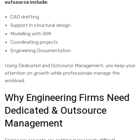
outsource include:
CAD drafting
Support in structural design
Modelling with BIM
Coordinating projects
Engineering Documentation
Using
Dedicated and Outsource Management,
you keep your
attention on growth while professionals manage the
workload.
Why Engineering Firms Need
Dedicated & Outsource
Management