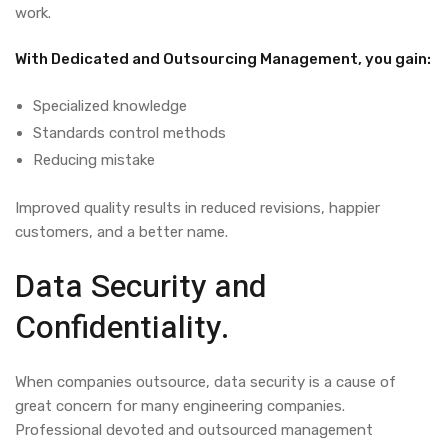
work.
With Dedicated and Outsourcing Management, you gain:
Specialized knowledge
Standards control methods
Reducing mistake
Improved quality results in reduced revisions, happier
customers, and a better name.
Data Security and
Confidentiality.
When companies outsource, data security is a cause of
great concern for many engineering companies.
Professional devoted and outsourced management