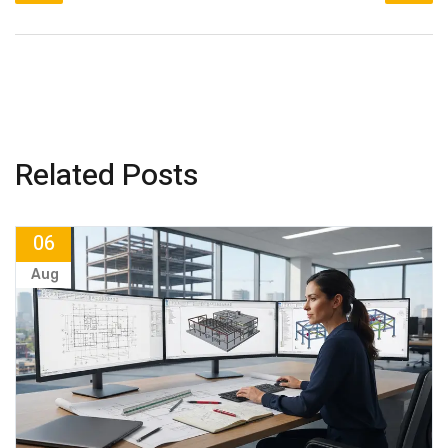
Related Posts
06
Aug