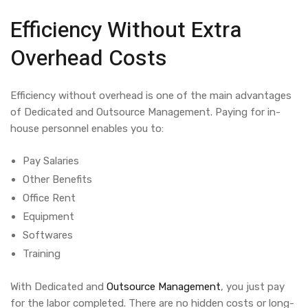
Efficiency Without Extra
Overhead Costs
Efficiency without overhead is one of the main advantages
of
Dedicated and Outsource Management.
Paying for in-
house personnel enables you to:
Pay Salaries
Other Benefits
Office Rent
Equipment
Softwares
Training
With
Dedicated and
Outsource Management
, you just pay
for the labor completed. There are no hidden costs or long-