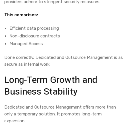
providers adhere to stringent security measures.
This comprises:
Efficient data processing
Non-disclosure contracts
Managed Access
Done correctly,
Dedicated and Outsource Management
is as
secure as internal work.
Long-Term Growth and
Business Stability
Dedicated and Outsource Management
offers more than
only a temporary solution. It promotes long-term
expansion.