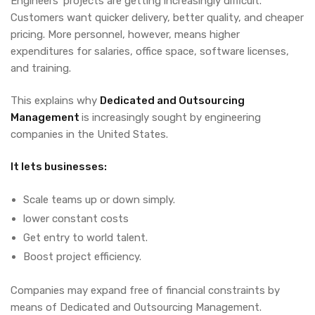
Engineers’ projects are getting increasingly difficult.
Customers want quicker delivery, better quality, and cheaper
pricing. More personnel, however, means higher
expenditures for salaries, office space, software licenses,
and training.
This explains why
Dedicated and Outsourcing
Management
is increasingly sought by engineering
companies in the United States.
It lets businesses:
Scale teams up or down simply.
lower constant costs
Get entry to world talent.
Boost project efficiency.
Companies may expand free of financial constraints by
means of
Dedicated and Outsourcing Management.