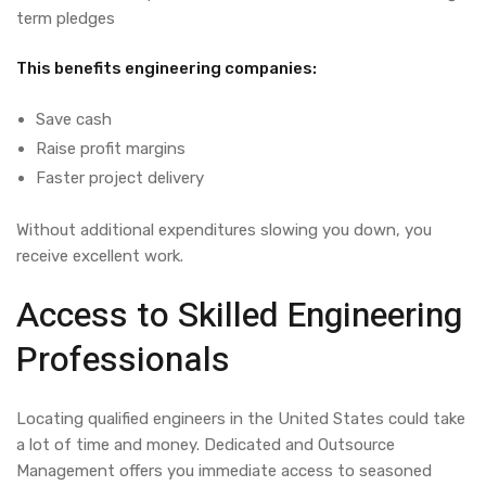
term pledges
This benefits engineering companies:
Save cash
Raise profit margins
Faster project delivery
Without additional expenditures slowing you down, you
receive excellent work.
Access to Skilled Engineering
Professionals
Locating
qualified
engineers in the
United
States
could
take
a lot of
time and
money
.
Dedicated and Outsource
Management
offers
you
immediate
access to
seasoned