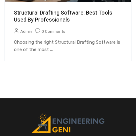
Structural Drafting Software: Best Tools
Used By Professionals
Admin
0 Comments
Choosing the right Structural Drafting Software is
one of the most ...