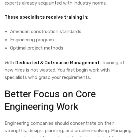
experts
already
acquainted
with
industry
norms
.
These specialists receive training in:
American
construction
standards
Engineering
program
Optimal
project
methods
With
Dedicated & Outsource Management
,
training
of
new
hires
is
not
wasted
. You
first
begin
work with
specialists
who
grasp
your
requirements.
Better Focus on Core
Engineering Work
Engineering companies should concentrate on their
strengths, design, planning, and problem-solving. Managing