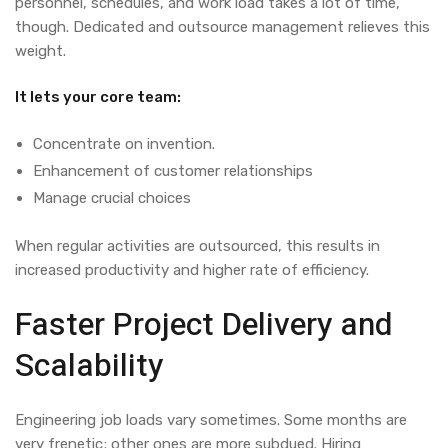
personnel, schedules, and work load takes a lot of time,
though.
Dedicated and outsource management
relieves this
weight.
It lets your core team:
Concentrate on invention.
Enhancement of customer relationships
Manage crucial choices
When regular activities are outsourced, this results in
increased productivity and higher rate of efficiency.
Faster Project Delivery and
Scalability
Engineering job loads vary sometimes. Some months are
very frenetic; other ones are more subdued. Hiring