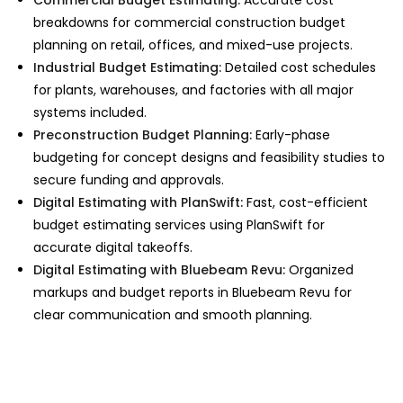
breakdowns for
commercial construction budget
planning on retail, offices, and mixed-use projects.
Industrial Budget Estimating:
Detailed cost schedules
for plants, warehouses, and factories with all major
systems included.
Preconstruction Budget Planning:
Early-phase
budgeting for concept designs and feasibility studies to
secure funding and approvals.
Digital Estimating with PlanSwift:
Fast,
cost-efficient
budget estimating services
using PlanSwift for
accurate digital takeoffs.
Digital Estimating with Bluebeam Revu:
Organized
markups and budget reports in Bluebeam Revu for
clear communication and smooth planning.