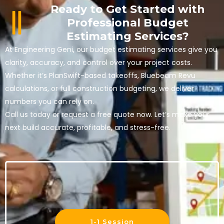
Ready to Get Started with
Professional Budget
Estimating Services?
At Engineering Geni, our
budget estimating services
give you
clarity, accuracy, and control over your project costs.
Whether it’s
PlanSwift-based takeoffs, Bluebeam Revu
calculations, or full
construction budgeting
, we deliver
numbers you can rely on.
Call us today or request a free quote now.
Let’s make your
next build accurate, profitable, and stress-free.
1-1 Session