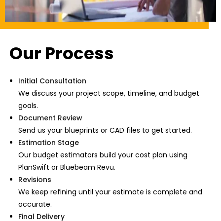
Our Process
Initial Consultation
We discuss your project scope, timeline, and budget
goals.
Document Review
Send us your blueprints or CAD files to get started.
Estimation Stage
Our budget estimators build your cost plan using
PlanSwift or Bluebeam Revu.
Revisions
We keep refining until your estimate is complete and
accurate.
Final Delivery