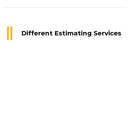
Different Estimating Services