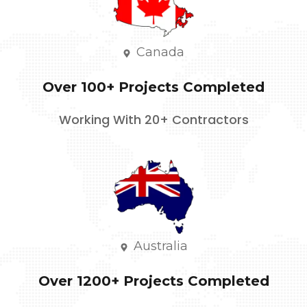
Canada
Over 100+ Projects Completed
Working With 20+ Contractors
Australia
Over 1200+ Projects Completed