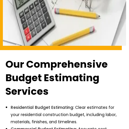
Our Comprehensive
Budget Estimating
Services
Residential Budget Estimating:
Clear estimates for
your
residential construction budget,
including labor,
materials, finishes, and timelines.
Commercial Budget Estimating:
Accurate cost