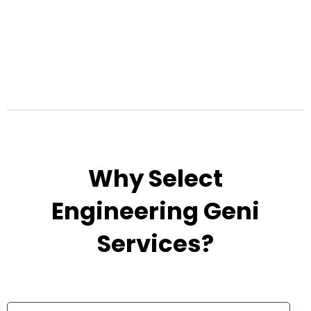
Why Select
Engineering Geni
Services?