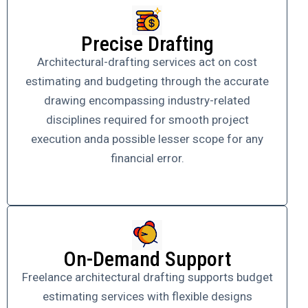
Precise Drafting
Architectural-drafting services act on cost
estimating and budgeting through the accurate
drawing encompassing industry-related
disciplines required for smooth project
execution anda possible lesser scope for any
financial error.
On-Demand Support
Freelance architectural drafting supports budget
estimating services with flexible designs