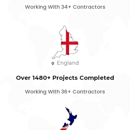
Working With 34+ Contractors
England
Over 1480+ Projects Completed
Working With 36+ Contractors