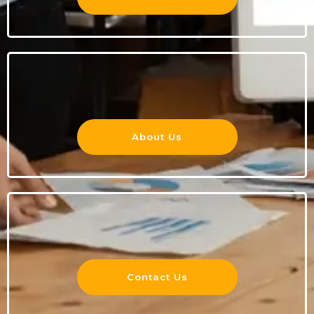
About Us
Contact Us