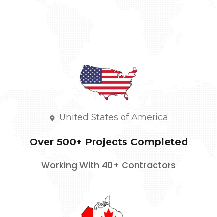
United States of America
Over 500+ Projects Completed
Working With 40+ Contractors