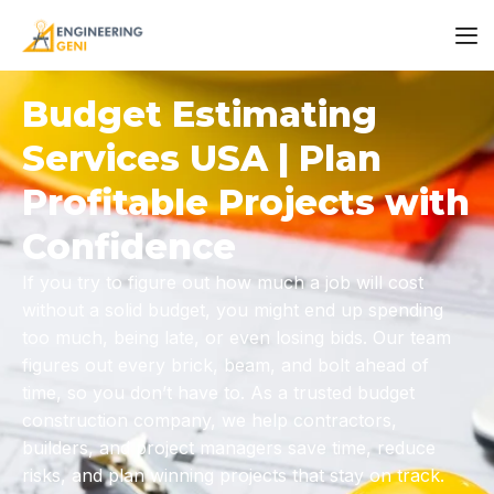
Budget Estimating
Services USA | Plan
Profitable Projects with
Confidence
If you try to figure out how much a job will cost
without a solid budget, you might end up spending
too much, being late, or even losing bids. Our team
figures out every brick, beam, and bolt ahead of
time, so you don’t have to. As a trusted
budget
construction company,
we help contractors,
builders, and project managers save time, reduce
risks, and plan winning projects that stay on track.