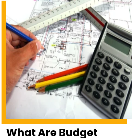
What Are Budget