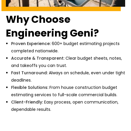
Why Choose
Engineering Geni?
Proven Experience:
600+ budget estimating projects
completed nationwide.
Accurate & Transparent:
Clear budget sheets, notes,
and takeoffs you can trust.
Fast Turnaround:
Always on schedule, even under tight
deadlines.
Flexible Solutions:
From
house construction budget
estimating services
to full-scale commercial builds.
Client-Friendly:
Easy process, open communication,
dependable results.