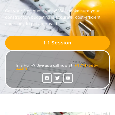
Get your free quote today!
We’ll make sure your
construction budgeting
is accurate, cost-efficient,
and ready to get approved.
1-1 Session
In a Hurry? Give us a call now at
+1 714-363-
4408