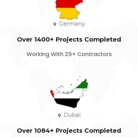
Germany
Over 1400+ Projects Completed
Working With 29+ Contractors
Dubai
Over 1084+ Projects Completed