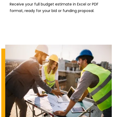
Receive your full budget estimate in Excel or PDF
format, ready for your bid or funding proposal.