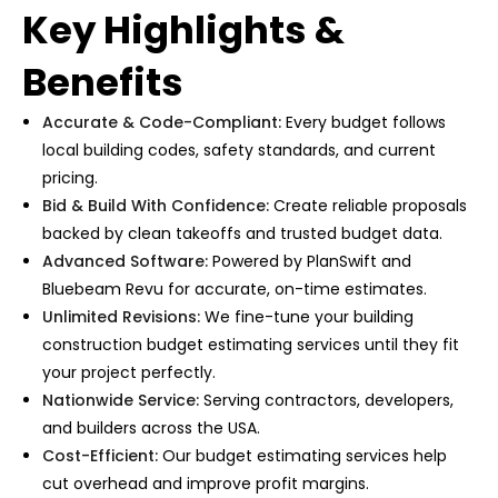
Key Highlights &
Benefits
Accurate & Code-Compliant:
Every budget follows
local building codes, safety standards, and current
pricing.
Bid & Build With Confidence:
Create reliable proposals
backed by clean takeoffs and trusted budget data.
Advanced Software:
Powered by PlanSwift and
Bluebeam Revu for accurate, on-time estimates.
Unlimited Revisions:
We fine-tune your
building
construction budget estimating services
until they fit
your project perfectly.
Nationwide Service:
Serving contractors, developers,
and builders across the USA.
Cost-Efficient:
Our
budget estimating services
help
cut overhead and improve profit margins.