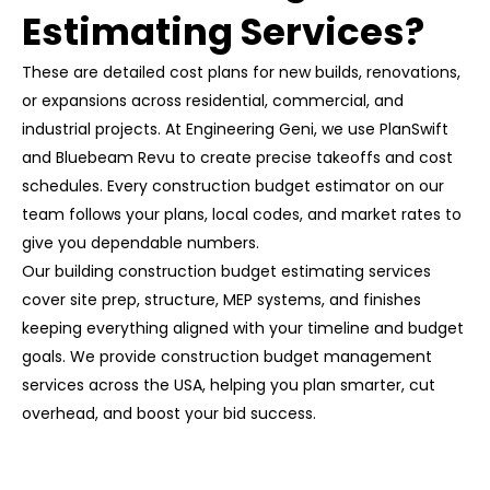
Estimating Services?
These are detailed cost plans for new builds, renovations,
or expansions across residential, commercial, and
industrial projects. At Engineering Geni, we use
PlanSwift
and Bluebeam Revu
to create precise takeoffs and cost
schedules. Every construction budget estimator on our
team follows your plans, local codes, and market rates to
give you dependable numbers.
Our
building construction budget estimating services
cover site prep, structure, MEP systems, and finishes
keeping everything aligned with your timeline and budget
goals. We provide
construction budget management
services
across the USA, helping you plan smarter, cut
overhead, and boost your bid success.