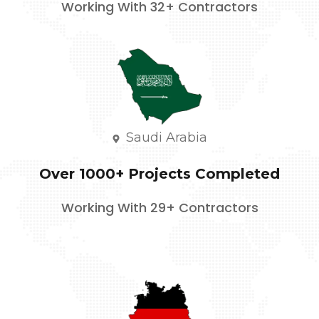
Working With 32+ Contractors
Saudi Arabia
Over 1000+ Projects Completed
Working With 29+ Contractors