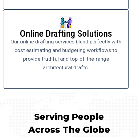
Online Drafting Solutions
Our online drafting services blend perfectly with
cost estimating and budgeting workflows to
provide truthful and top-of-the-range
architectural drafts.
Serving People
Across The Globe