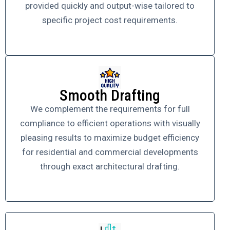
provided quickly and output-wise tailored to
specific project cost requirements.
Smooth Drafting
We complement the requirements for full
compliance to efficient operations with visually
pleasing results to maximize budget efficiency
for residential and commercial developments
through exact architectural drafting.