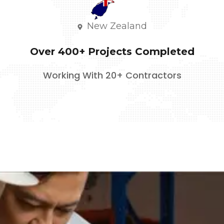
New Zealand
Over 400+ Projects Completed
Working With 20+ Contractors