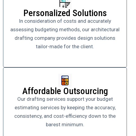
Personalized Solutions
In consideration of costs and accurately
assessing budgeting methods, our architectural
drafting company provides design solutions
tailor-made for the client.
Affordable Outsourcing
Our drafting services support your budget
estimating services by keeping the accuracy,
consistency, and cost-efficiency down to the
barest minimum.