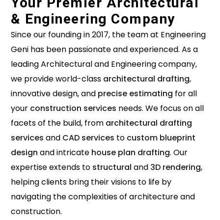
Your Premier Architectural
& Engineering Company
Since our founding in 2017, the team at Engineering
Geni has been passionate and experienced. As a
leading Architectural and Engineering company,
we provide world-class
architectural drafting
,
innovative design, and
precise estimating
for all
your
construction services
needs. We focus on all
facets of the build, from
architectural drafting
services
and
CAD services
to
custom blueprint
design
and intricate
house plan drafting
. Our
expertise extends to
structural
and
3D rendering
,
helping clients bring their visions to life by
navigating the complexities of architecture and
construction.