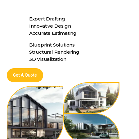
Expert Drafting
Innovative Design
Accurate Estimating
Blueprint Solutions
Structural Rendering
3D Visualization
Get A Quote