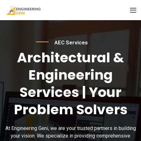
AEC Services
Architectural &
Engineering
Services | Your
Problem Solvers
At Engineering Geni, we are your trusted partners in building
your vision. We specialize in providing comprehensive