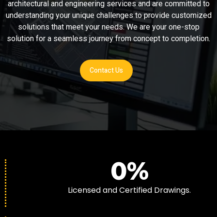
architectural and engineering services and are committed to
understanding your unique challenges to provide customized
solutions that meet your needs. We are your one-stop
solution for a seamless journey from concept to completion.
Contact Us
0
%
Licensed and Certified Drawings.