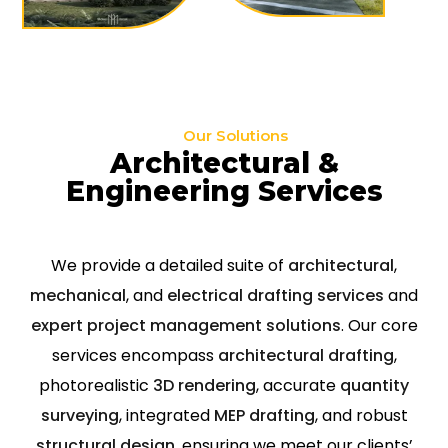
Our Solutions
Architectural &
Engineering Services
We provide a detailed suite of
architectural
,
mechanical
, and
electrical drafting services
and
expert project management solutions
. Our core
services encompass
architectural drafting
,
photorealistic
3D rendering
, accurate
quantity
surveying
, integrated
MEP drafting
, and robust
structural design
, ensuring we meet our clients’