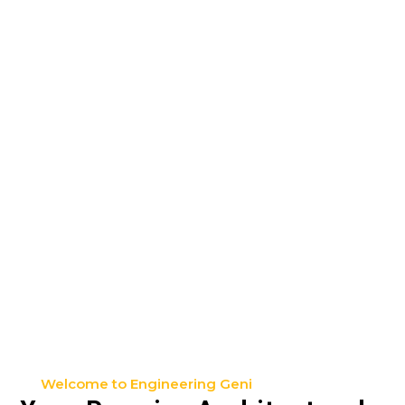
Welcome to Engineering Geni