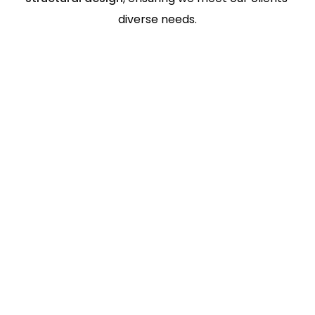
diverse needs.