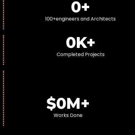
0
+
100+engineers and Architects
0
K+
Completed Projects
$
0
M+
Works Done